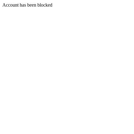
Account has been blocked