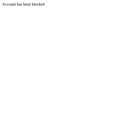
Account has been blocked