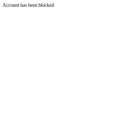
Account has been blocked